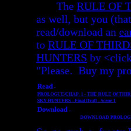
The
RULE OF 
as well, but you (tha
read/download
an
ea
to
RULE OF THIRD
HUNTERS
by <click
"Please. Buy my pro
Read
-
PROLOGUE/CHAP. 1 - THE RULE Of THIR
SKY HUNTERS - Final Draft - Scene 1
Download
-
DOWNLOAD PROLOGUE an