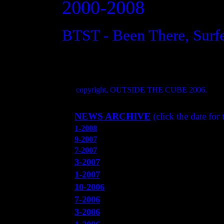
2000-2008
BTST - Been There, Surf
copyright, OUTSIDE THE CUBE 2006.
NEWS ARCHIVE
(click the date for
1-2008
9-2007
7-2007
3-2007
1
-200
7
10
-2006
7-2006
3-2006