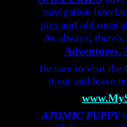
navigation interfa
pics and old ones a
As always, there's
Adventures
,
Be sure to visit the
it out
and
leave
m
www.My
ATOMIC PUPPY
i