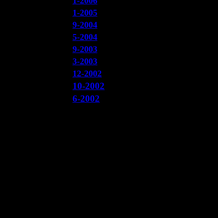
1-2006
1-2005
9-2004
5-2004
9-2003
3-2003
12-2002
10-2002
6-2002