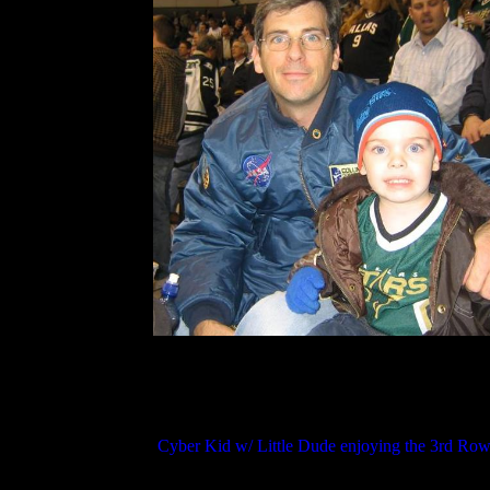
Cyber Kid w/ Little Dude enjoying the 3rd Row