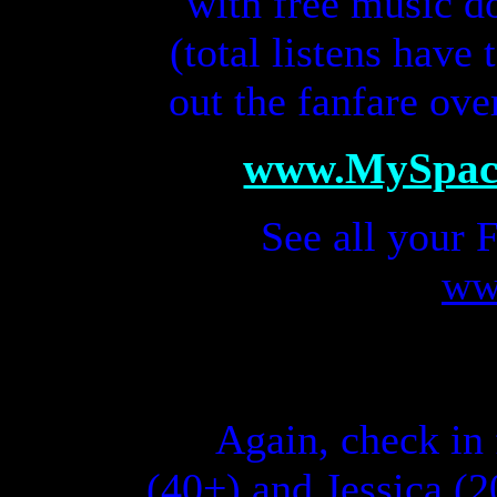
with free music 
(total listens have
out the fanfare ove
www.MySpac
S
ee all your
ww
Again, c
heck in 
(
40+)
and Jessica (