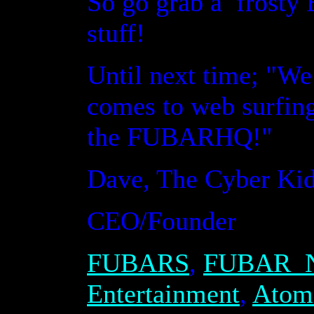
So go grab a frosty
stuff!
Until next time
;
"We 
comes to web surfing
the FUBARHQ!"
Dave, The Cyber Ki
CEO/Founder
FUBAR
S
,
FUBAR
N
Entertainment
,
Atom