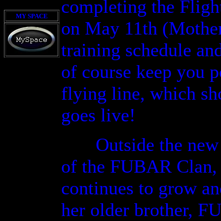
completing the Fligh
MY SPACE
on May 11th (Mother'
training schedule an
of course keep you p
flying line, which sh
goes live!
Outside the new c
of the FUBAR Clan, J
continues to grow an
her older brother, 