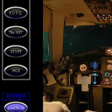
DARTH M