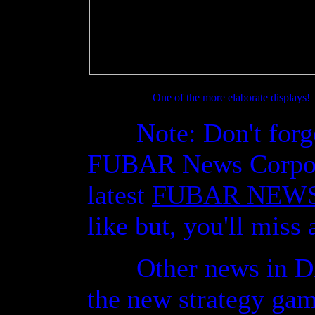
One of the more elaborate displays!
Note: Don't forget, 
FUBAR News Corporat
latest
FUBAR NEW
like but, you'll miss 
Other news in DAR
the new strategy ga