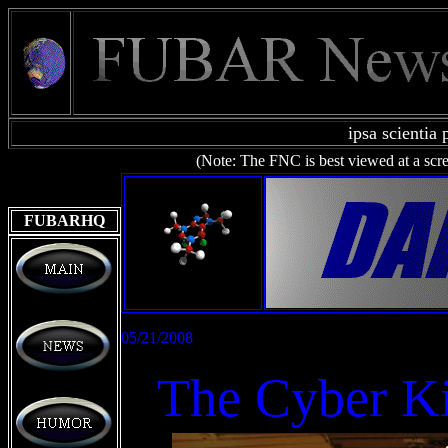
ipsa scientia 
(Note: The
FNC is best viewed at a scr
FUBARHQ
05/21/2008
The Cyber Ki