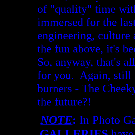
of "quality" time wi
immersed for the las
engineering, culture
the fun above, it's b
So, anyway, that's all
for you. Again, stil
burners - The Cheeky
the future?!
NOTE
:
In Photo G
GALLERIES
have