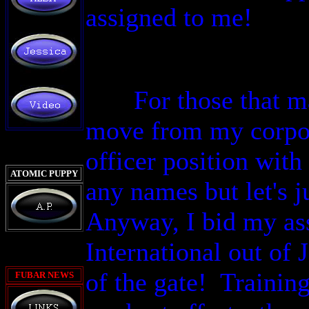
assigned to me!
For those that m
move from my corpora
officer position with
ATOMIC PUPPY
any names but let's j
Anyway,
I bid my as
International out of
of the gate! Trainin
FUBAR
NEWS