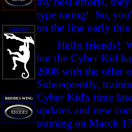
my best efforts, the
type rating! So,
you'
o
n the line early
thi
CHEEKY
Hello friends! Well
but the Cyber Kid ha
2008 with the offer 
Subsequently, trainin
Cyber Kid's time late
RHODES WING
updates and new cont
training on March 17