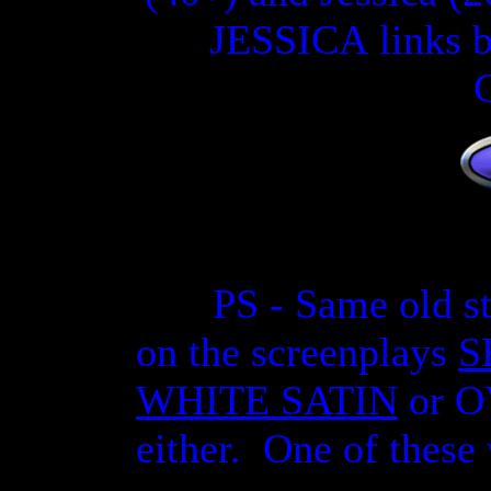
JESSICA
link
s
b
PS - Same old s
on the screenplays
S
WHITE SATIN
or O
either. One of thes