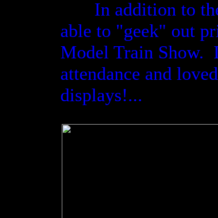
In addition to the 
able to "geek" out pri
Model Train Show. Li
attendance and loved 
displays!...