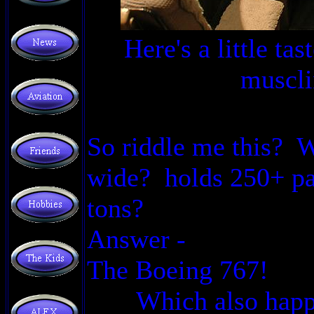
Here's a little ta
muscli
So riddle me this? W
wide? holds 250+ pa
tons?
Answer -
The Boeing 767!
Which also happ