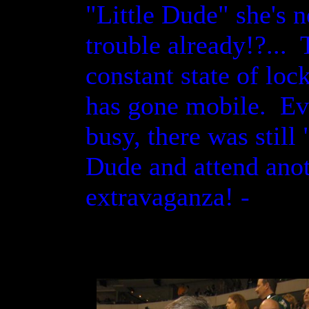
"Little Dude" she's n
trouble already!?..
constant state of loc
has gone mobile. Ev
busy, there was still
Dude and attend ano
extravaganza! -