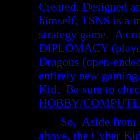
Created, Designed a
himself; TSNS is a
strategy game. A cro
DIPLOMACY (player 
Dragons (open-ended
entirely new gaming
Kid. Be sure to chec
HOBBY/COMPUTE
So, Aside from th
above, the Cyber Kid